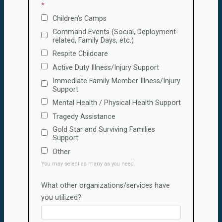
Children's Camps
Command Events (Social, Deployment-
related, Family Days, etc.)
Respite Childcare
Active Duty Illness/Injury Support
Immediate Family Member Illness/Injury
Support
Mental Health / Physical Health Support
Tragedy Assistance
Gold Star and Surviving Families
Support
Other
You may select as many as you need.
What other organizations/services have
you utilized?