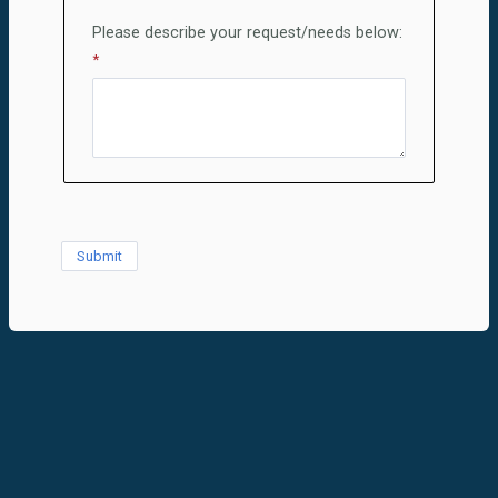
Please describe your request/needs below: