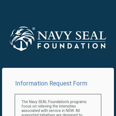
Information Request Form
The Navy SEAL Foundation’s programs
focus on relieving the intensities
associated with service in NSW. All
supported initiatives are designed to