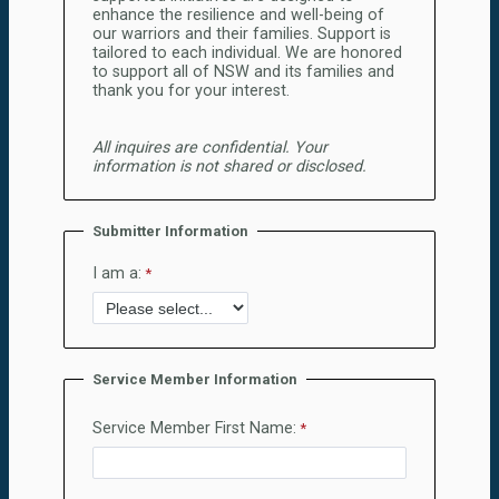
enhance the resilience and well-being of
our warriors and their families. Support is
tailored to each individual. We are honored
to support all of NSW and its families and
thank you for your interest.
All inquires are confidential. Your
information is not shared or disclosed.
Submitter Information
I am a:
Service Member Information
Service Member First Name: