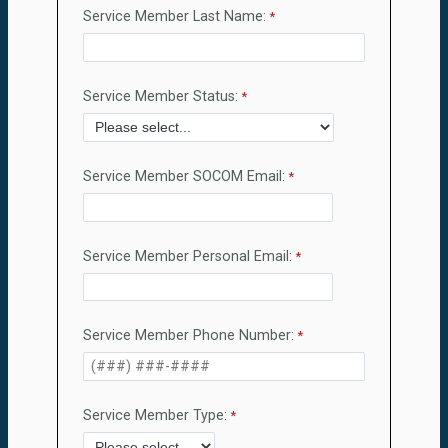
Service Member Last Name:
Service Member Status:
Service Member SOCOM Email:
Service Member Personal Email:
Service Member Phone Number:
Service Member Type: