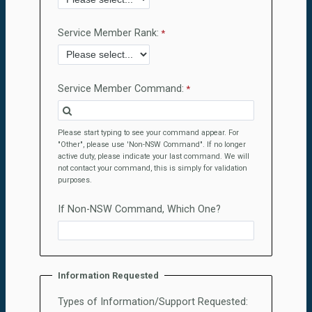
Service Member Rank:
Service Member Command:
Please start typing to see your command appear. For
"Other", please use 'Non-NSW Command". If no longer
active duty, please indicate your last command. We will
not contact your command, this is simply for validation
purposes.
If Non-NSW Command, Which One?
Information Requested
Types of Information/Support Requested: