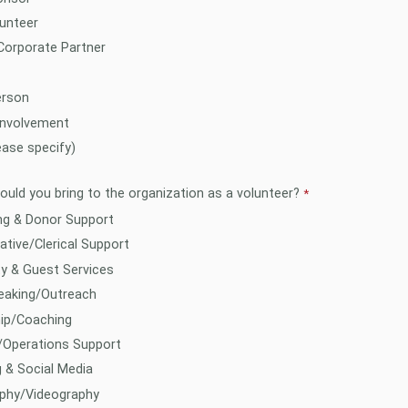
unteer
Corporate Partner
rson
Involvement
ease specify)
would you bring to the organization as a volunteer?
ng & Donor Support
ative/Clerical Support
ty & Guest Services
eaking/Outreach
ip/Coaching
/Operations Support
 & Social Media
phy/Videography