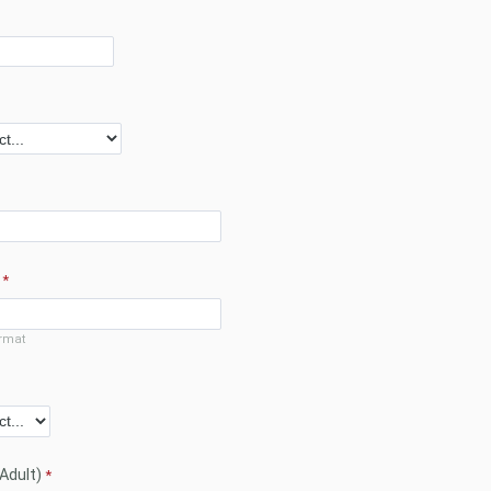
rmat
(Adult)