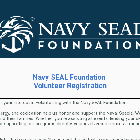
Navy SEAL Foundation
Volunteer Registration
r your interest in volunteering with the Navy SEAL Foundation.
nergy, and dedication help us honor and support the Naval Special W
 their families. Whether you’re assisting at events, lending your sk
or supporting our programs directly, your involvement makes a mean
te the form below, we’ll reach out if a suitable opportunity become