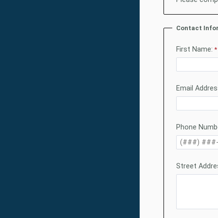
Contact Info
First Name:
Email Addres
Phone Numbe
Street Addre