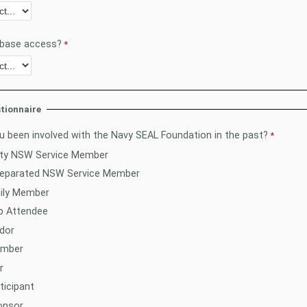
 base access?
tionnaire
 been involved with the Navy SEAL Foundation in the past?
uty NSW Service Member
Separated NSW Service Member
ily Member
 Attendee
dor
ember
r
ticipant
onsor