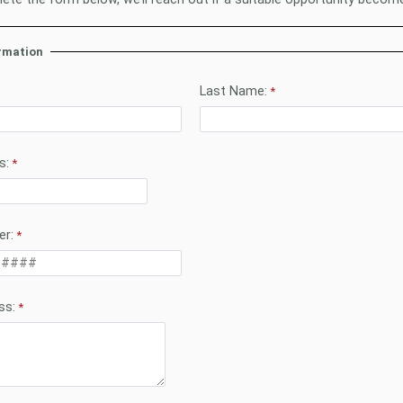
rmation
Last Name:
s:
r:
ss: