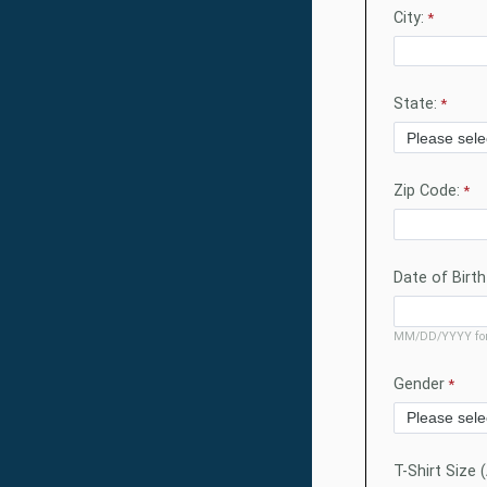
City:
State:
Zip Code:
Date of Birth
MM/DD/YYYY fo
Gender
T-Shirt Size 