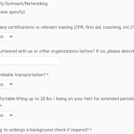
y Outreach/Networking
ease specify):
ny certifications or relevant training (CPR, first aid, coaching, etc.)?
unteered with us or other organizations before? If so, please descri
reliable transportation?
rtable lifting up to 25 lbs / being on your feet for extended period
ng to undergo a background check if required?