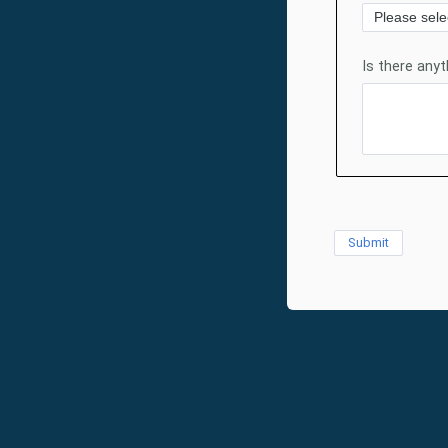
Is there any