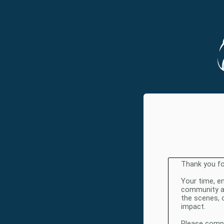
Thank you fo
Your time, e
community and
the scenes, 
impact.
Please comple