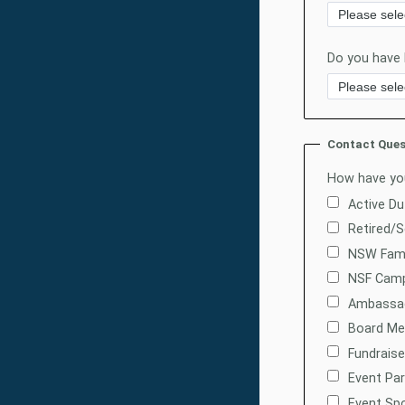
Do you have
Contact Ques
How have you
Active D
Retired/
NSW Fam
NSF Camp
Ambassa
Board M
Fundraise
Event Par
Event Sp