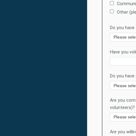
Communit
Other (pl
Do you have a
Have you vol
Do you have 
Are you comfo
volunteers)?
Are you willi