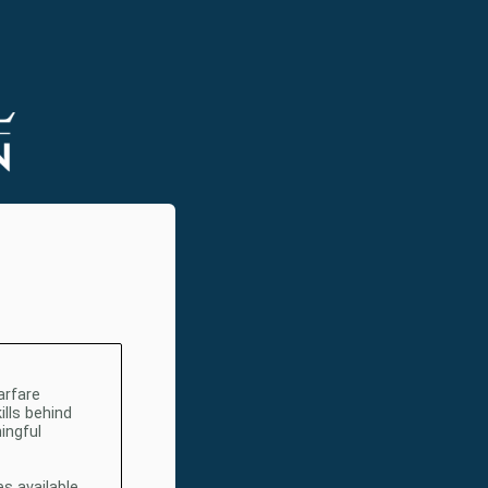
arfare
ills behind
ingful
s available.