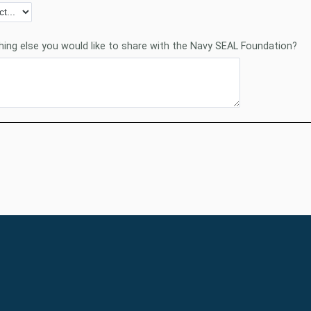
thing else you would like to share with the Navy SEAL Foundation?