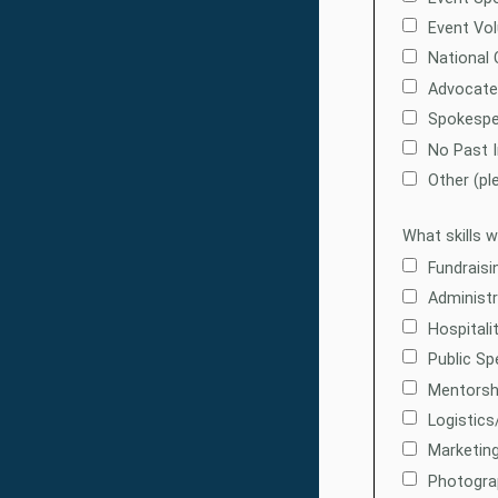
Event Vol
National 
Advocate
Spokespe
No Past 
Other (pl
What skills 
Fundraisi
Administr
Hospitali
Public Sp
Mentorsh
Logistics
Marketing
Photogra