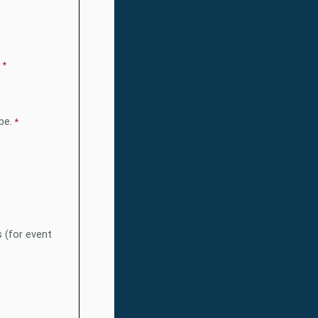
be.
s (for event