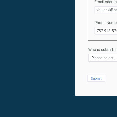
Email Addres
Phone Numbe
Who is submittin