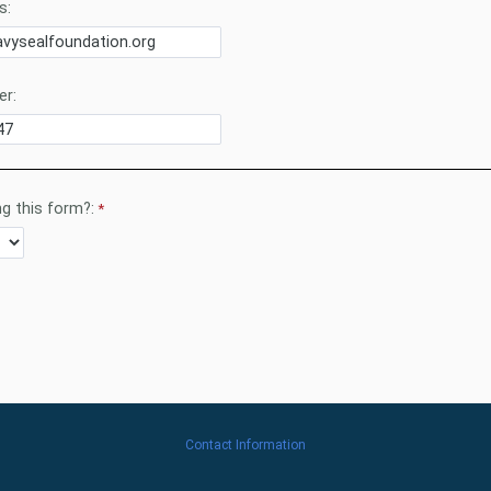
s:
r:
g this form?:
Contact Information