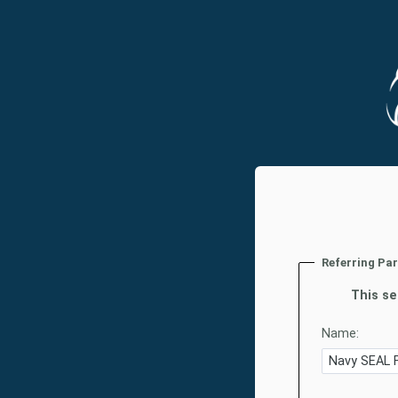
Referring Pa
This se
Name: