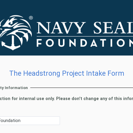
The Headstrong Project Intake Form
rty Information
ction for internal use only. Please don't change any of this info